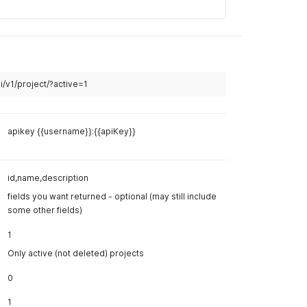
curl
curl 
--
lo
--
header 
--
header 
 project should contain the same users.
--
data '
{
"name
"user
tings should be copied to the new project.
"sett
"revi
}
'
 the reviews into the new project. ** The media/items
ed into the copied reviews. This is only to scaffold the
Example R
Body
Hea
apikey {{username}}:{{apiKey}}
application/json