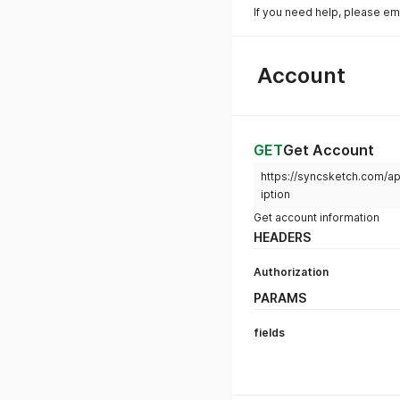
If you need help, please em
Account
GET
Get Account
https://syncsketch.com/ap
iption
Get account information
HEADERS
Authorization
PARAMS
fields