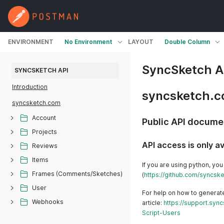
ENVIRONMENT
No Environment
LAYOUT
Double Column
SyncSketch A
SYNCSKETCH API
Introduction
syncsketch.
syncsketch.com
Account
Public API docume
Projects
API access is only a
Reviews
Items
If you are using python, you
Frames (Comments/Sketches)
(
https://github.com/syncsk
User
For help on how to generate
Webhooks
article:
https://support.sy
Script-Users