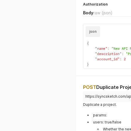
Projects
POST
Create Project
https://syncsketch.com/api
Add a new project to your
HEADERS
Authorization