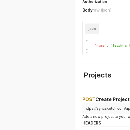
PATCH
Update Acco
https://syncsketch.com/ap
HEADERS
Authorization
Body
raw
(json)
json
{
"name"
:
"Brady's 
}