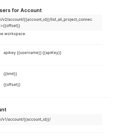
Users for Account
Example R
/v2/account/{{account_id}}/list_all_project_connec
t={{offset}}
curl
 the workspace.
curl 
--
lo
--
header 
apikey {{username}}:{{apiKey}}
Example R
Body
Hea
{{limit}}
{{offset}}