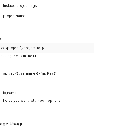
ect name"
,
,
Example R
i/v1/project/?active=1
curl
curl 
--
lo
apikey {{username}}:{{apiKey}}
--
header 
Example R
id,name,description
Body
Hea
fields you want returned - optional (may still include
some other fields)