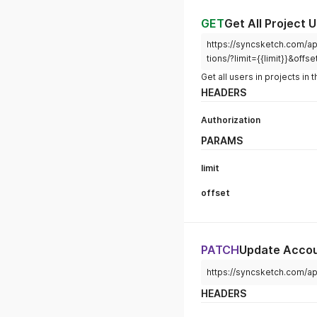
GET
Get All Project 
https://syncsketch.com/api
tions/?limit={{limit}}&offse
Get all users in projects in
HEADERS
Authorization
PARAMS
limit
offset