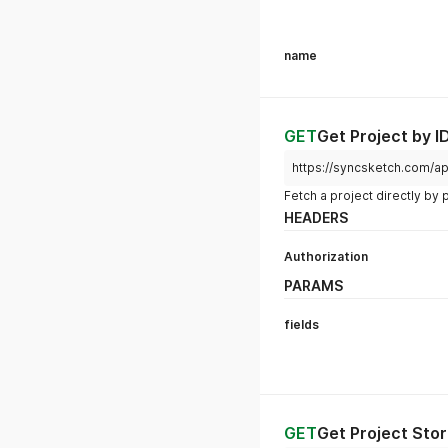
{
"name"
:
"New proj
"users"
:
true
,
"settings"
:
false
"reviews"
:
false
}
GET
Get Projects
https://syncsketch.com/ap
HEADERS
Authorization
PARAMS
fields