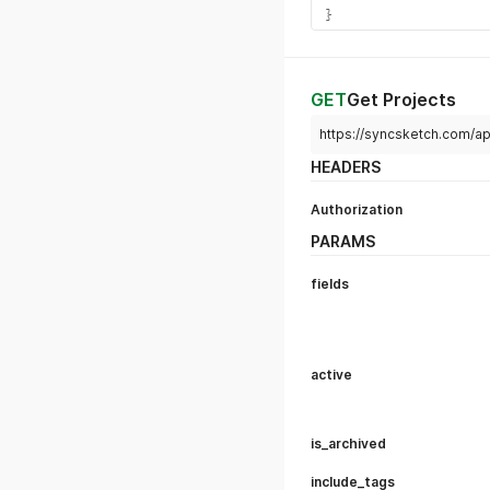
Duplicate a project.
params:
users: true/false
Whether the new
settings: true/false
Whether the set
reviews: true/false
Whether to copy
will NOT be copi
reviews.
HEADERS
Authorization
Content-Type
Body
raw