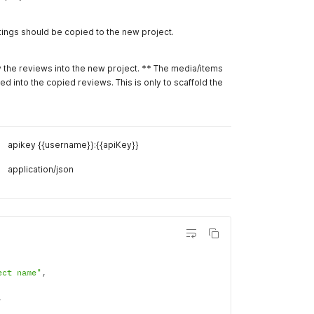
--
data '
{
"name
"desc
"acco
}
'
Example R
Project"
,
Body
Hea
roject description"
,
ect
Example R
/v2/project/{{project_id}}/duplicate/