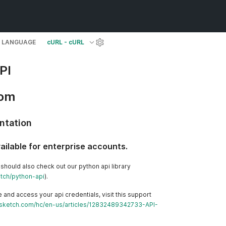
LANGUAGE
cURL - cURL
PI
com
ntation
vailable for enterprise accounts.
 should also check out our python api library
etch/python-api
).
 and access your api credentials, visit this support
ncsketch.com/hc/en-us/articles/12832489342733-API-