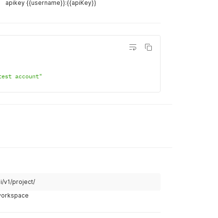
unt
Example R
i/v1/account/{{account_id}}/
curl
curl 
--
lo
apikey {{username}}:{{apiKey}}
--
header 
--
data '
{
"name
}
'
Example R
Body
Hea
test account"