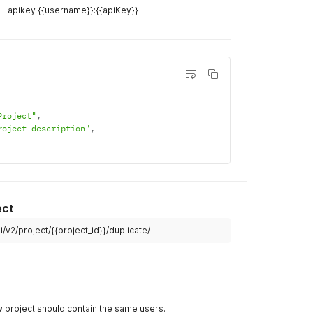
Example R
/v1/project/
 workspace
curl
curl 
--
lo
--
header 
apikey {{username}}:{{apiKey}}