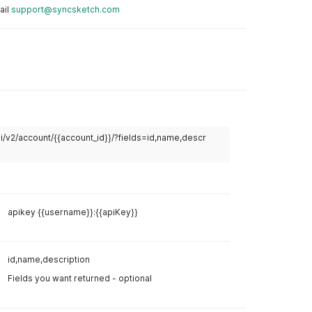
ail
support@syncsketch.com
Example R
i/v2/account/{{account_id}}/?fields=id,name,descr
curl
curl 
--
lo
--
header 
apikey {{username}}:{{apiKey}}
Example R
Body
Hea
id,name,description
Fields you want returned - optional