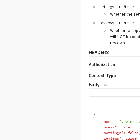
Body
raw
(json)
json
{
"name"
:
"New API 
"description"
:
"P
"account_id"
:
2
}
POST
Duplicate Proj
https://syncsketch.com/api