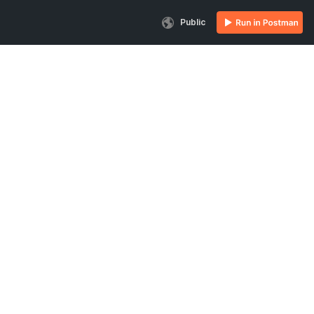
Public